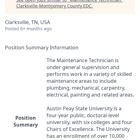
Clarksville-Montgomery County EDC
.
Clarksville, TN, USA
Posted
6+ months ago
Position Summary Information
The Maintenance Technician is
under general supervision and
performs work in a variety of skilled
maintenance areas to include
plumbing, mechanical, carpentry,
electrical, painting and related areas.
Austin Peay State University is a
four-year public, doctoral-level
Position
university, with six colleges and four
Summary
Chairs of Excellence. The University
has an enrollment of over 10,000