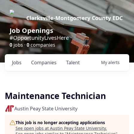
Clarksville-Montgomery County EDC
Job Openings
#OpportunityLivesHere
0
jobs ·
0
companies
Jobs
Companies
Talent
My
alerts
Maintenance Technician
Austin Peay State University
This job is no longer accepting applications
See open jobs at
Austin Peay State University
.
See open jobs similar to "
Maintenance Technician
"