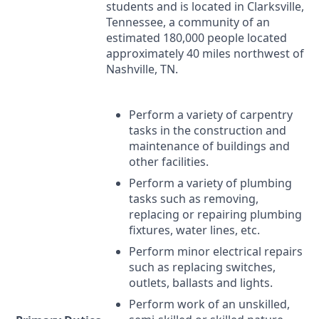
students and is located in Clarksville,
Tennessee, a community of an
estimated 180,000 people located
approximately 40 miles northwest of
Nashville, TN.
Perform a variety of carpentry
tasks in the construction and
maintenance of buildings and
other facilities.
Perform a variety of plumbing
tasks such as removing,
replacing or repairing plumbing
fixtures, water lines, etc.
Perform minor electrical repairs
such as replacing switches,
outlets, ballasts and lights.
Perform work of an unskilled,