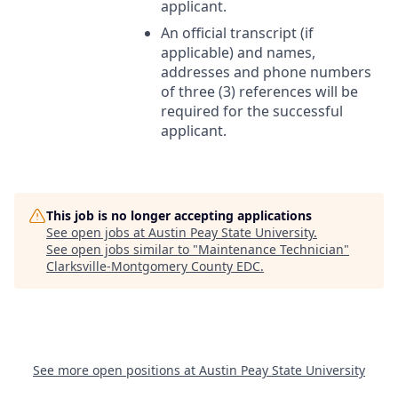
applicant.
An official transcript (if
applicable) and names,
addresses and phone numbers
of three (3) references will be
required for the successful
applicant.
This job is no longer accepting applications
See open jobs at
Austin Peay State University
.
See open jobs similar to "
Maintenance Technician
"
Clarksville-Montgomery County EDC
.
See more open positions at
Austin Peay State University