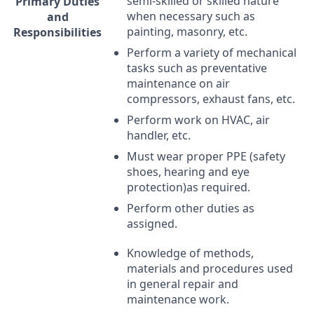
semi-skilled or skilled nature
Primary Duties
when necessary such as
and
painting, masonry, etc.
Responsibilities
Perform a variety of mechanical
tasks such as preventative
maintenance on air
compressors, exhaust fans, etc.
Perform work on
HVAC
, air
handler, etc.
Must wear proper
PPE
(safety
shoes, hearing and eye
protection)as required.
Perform other duties as
assigned.
Knowledge of methods,
materials and procedures used
in general repair and
maintenance work.