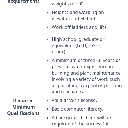
Requirements
weights to 100lbs.
Heights and working on
elevations of 60 feet.
Work off ladders and lifts.
High school graduate or
equivalent (
GED
, HiSET, or
other).
A minimum of three (3) years of
previous work experience in
building and plant maintenance
involving a variety of work such
as plumbing, carpentry, painting
and mechanical..
Valid driver’s license.
Required
Minimum
Basic computer literacy.
Qualifications
A background check will be
required of the successful