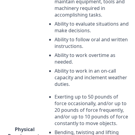
maintain equipment, tools and
machinery required in
accomplishing tasks.
Ability to evaluate situations and
make decisions.
Ability to follow oral and written
instructions.
Ability to work overtime as
needed.
Ability to work in an on-call
capacity and inclement weather
duties.
Exerting up to 50 pounds of
force occasionally, and/or up to
20 pounds of force frequently,
and/or up to 10 pounds of force
constantly to move objects.
Physical
Bending, twisting and lifting