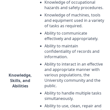
Knowledge of occupational
hazards and safety procedures.
Knowledge of machines, tools
and equipment used in a variety
of tasks as required.
Ability to communicate
effectively and appropriately.
Ability to maintain
confidentiality of records and
information.
Ability to interact in an effective
and appropriate manner with
various populations, the
Knowledge,
University community and the
Skills, and
public.
Abilities
Ability to handle multiple tasks
simultaneously.
Ability to use, clean, repair and