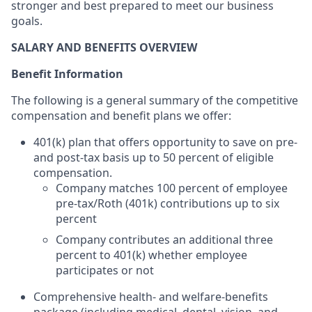
stronger and best prepared to meet our business
goals.
SALARY AND BENEFITS OVERVIEW
Benefit Information
The following is a general summary of the competitive
compensation and benefit plans we offer:
401(k) plan that offers opportunity to save on pre-
and post-tax basis up to 50 percent of eligible
compensation.
Company matches 100 percent of employee
pre-tax/Roth (401k) contributions up to six
percent
Company contributes an additional three
percent to 401(k) whether employee
participates or not
Comprehensive health- and welfare-benefits
package (including medical, dental, vision, and