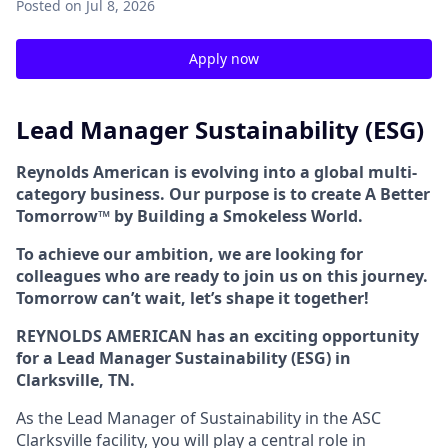
Posted
on Jul 8, 2026
Apply now
Lead Manager Sustainability (ESG)
Reynolds American is evolving into a global multi-
category business. Our purpose is to create A Better
Tomorrow™ by Building a Smokeless World.
To achieve our ambition, we are looking for
colleagues who are ready to join us on this journey.
Tomorrow can’t wait, let’s shape it together!
REYNOLDS AMERICAN has an exciting opportunity
for a Lead Manager Sustainability (ESG) in
Clarksville, TN.
As the Lead Manager of Sustainability in the ASC
Clarksville facility, you will play a central role in