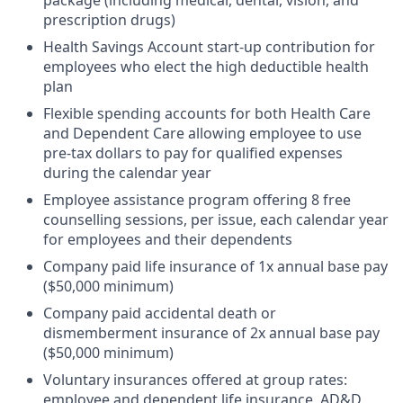
prescription drugs)
Health Savings Account start-up contribution for
employees who elect the high deductible health
plan
Flexible spending accounts for both Health Care
and Dependent Care allowing employee to use
pre-tax dollars to pay for qualified expenses
during the calendar year
Employee assistance program offering 8 free
counselling sessions, per issue, each calendar year
for employees and their dependents
Company paid life insurance of 1x annual base pay
($50,000 minimum)
Company paid accidental death or
dismemberment insurance of 2x annual base pay
($50,000 minimum)
Voluntary insurances offered at group rates:
employee and dependent life insurance, AD&D