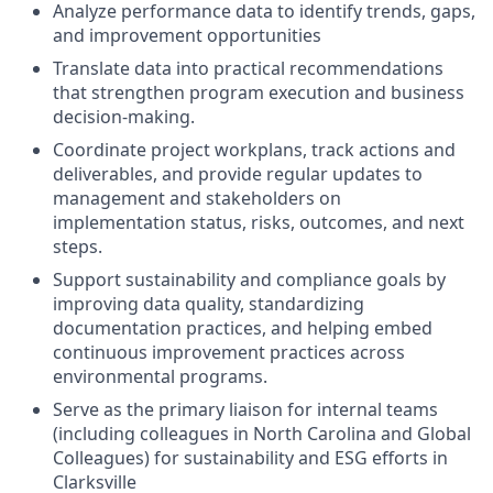
Analyze performance data to identify trends, gaps,
and improvement opportunities
Translate data into practical recommendations
that strengthen program execution and business
decision-making.
Coordinate project workplans, track actions and
deliverables, and provide regular updates to
management and stakeholders on
implementation status, risks, outcomes, and next
steps.
Support sustainability and compliance goals by
improving data quality, standardizing
documentation practices, and helping embed
continuous improvement practices across
environmental programs.
Serve as the primary liaison for internal teams
(including colleagues in North Carolina and Global
Colleagues) for sustainability and ESG efforts in
Clarksville