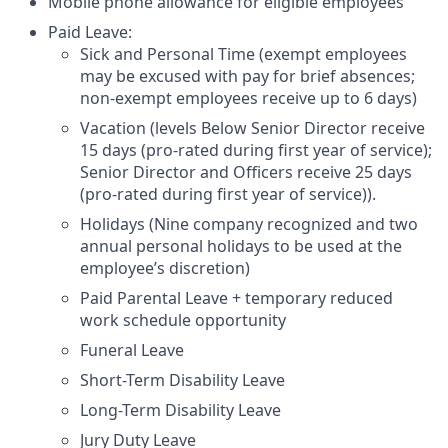
Mobile phone allowance for eligible employees
Paid Leave:
Sick and Personal Time (exempt employees
may be excused with pay for brief absences;
non-exempt employees receive up to 6 days)
Vacation (levels Below Senior Director receive
15 days (pro-rated during first year of service);
Senior Director and Officers receive 25 days
(pro-rated during first year of service)).
Holidays (Nine company recognized and two
annual personal holidays to be used at the
employee’s discretion)
Paid Parental Leave + temporary reduced
work schedule opportunity
Funeral Leave
Short-Term Disability Leave
Long-Term Disability Leave
Jury Duty Leave