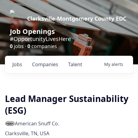
Clarksville-Montgomery County EDC
Job Openings
#OpportunityLivesHere
0
jobs ·
0
companies
Jobs
Companies
Talent
My
alerts
Lead Manager Sustainability
(ESG)
American Snuff Co.
Clarksville, TN, USA