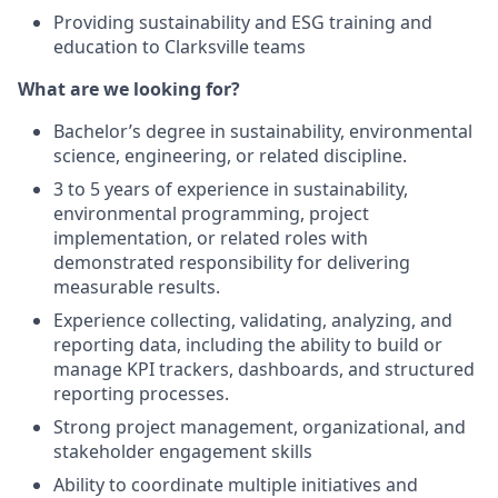
Providing sustainability and ESG training and
education to Clarksville teams
What are we looking for?
Bachelor’s degree in sustainability, environmental
science, engineering, or related discipline.
3 to 5 years of experience in sustainability,
environmental programming, project
implementation, or related roles with
demonstrated responsibility for delivering
measurable results.
Experience collecting, validating, analyzing, and
reporting data, including the ability to build or
manage KPI trackers, dashboards, and structured
reporting processes.
Strong project management, organizational, and
stakeholder engagement skills
Ability to coordinate multiple initiatives and