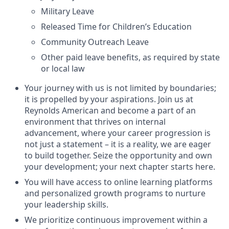
Military Leave
Released Time for Children’s Education
Community Outreach Leave
Other paid leave benefits, as required by state
or local law
Your journey with us is not limited by boundaries;
it is propelled by your aspirations. Join us at
Reynolds American and become a part of an
environment that thrives on internal
advancement, where your career progression is
not just a statement – it is a reality, we are eager
to build together. Seize the opportunity and own
your development; your next chapter starts here.
You will have access to online learning platforms
and personalized growth programs to nurture
your leadership skills.
We prioritize continuous improvement within a