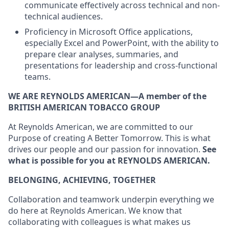
communicate effectively across technical and non-
technical audiences.
Proficiency in Microsoft Office applications,
especially Excel and PowerPoint, with the ability to
prepare clear analyses, summaries, and
presentations for leadership and cross-functional
teams.
WE ARE REYNOLDS AMERICAN—A member of the
BRITISH AMERICAN TOBACCO GROUP
At Reynolds American, we are committed to our
Purpose of creating A Better Tomorrow. This is what
drives our people and our passion for innovation.
See
what is possible for you at REYNOLDS AMERICAN.
BELONGING, ACHIEVING, TOGETHER
Collaboration and teamwork underpin everything we
do here at Reynolds American.
We know that
collaborating with colleagues is what makes us