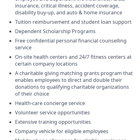
insurance, critical illness, accident coverage,
disability buy-up, and auto & home insurance
Tuition reimbursement and student loan support
Dependent Scholarship Programs
Free confidential personal financial counselling
service
On-site health centers and 24/7 fitness centers at
certain company locations
A charitable giving matching grants program that
enables employees to direct and double their
donations to qualifying charitable organizations
of their choice
Health-care concierge service
Volunteer service opportunities
Extensive training opportunities
Company vehicle for eligible employees