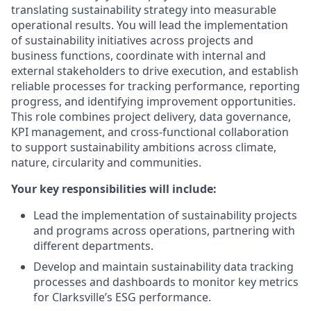
translating sustainability strategy into measurable
operational results. You will lead the implementation
of sustainability initiatives across projects and
business functions, coordinate with internal and
external stakeholders to drive execution, and establish
reliable processes for tracking performance, reporting
progress, and identifying improvement opportunities.
This role combines project delivery, data governance,
KPI management, and cross-functional collaboration
to support sustainability ambitions across climate,
nature, circularity and communities.
Your key responsibilities will include:
Lead the implementation of sustainability projects
and programs across operations, partnering with
different departments.
Develop and maintain sustainability data tracking
processes and dashboards to monitor key metrics
for Clarksville’s ESG performance.