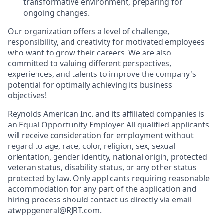
transformative environment, preparing for
ongoing changes.
Our organization offers a level of challenge,
responsibility, and creativity for motivated employees
who want to grow their careers. We are also
committed to valuing different perspectives,
experiences, and talents to improve the company's
potential for optimally achieving its business
objectives!
Reynolds American Inc. and its affiliated companies is
an Equal Opportunity Employer. All qualified applicants
will receive consideration for employment without
regard to age, race, color, religion, sex, sexual
orientation, gender identity, national origin, protected
veteran status, disability status, or any other status
protected by law. Only applicants requiring reasonable
accommodation for any part of the application and
hiring process should contact us directly via email
at
wppgeneral@RJRT.com
.