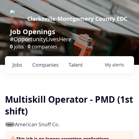
Clarksville-Montgomery County EDC
Job Openings
#OpportunityLivesHere
0
jobs ·
0
companies
Jobs
Companies
Talent
My
alerts
Multiskill Operator - PMD (1st
shift)
American Snuff Co.
This job is no longer accepting applications