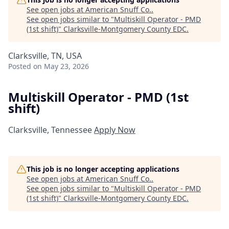
See open jobs at
American Snuff Co.
.
See open jobs similar to "
Multiskill Operator - PMD
(1st shift)
"
Clarksville-Montgomery County EDC
.
Clarksville, TN, USA
Posted
on May 23, 2026
Multiskill Operator - PMD (1st
shift)
Clarksville, Tennessee
Apply Now
This job is no longer accepting applications
See open jobs at
American Snuff Co.
.
See open jobs similar to "
Multiskill Operator - PMD
(1st shift)
"
Clarksville-Montgomery County EDC
.