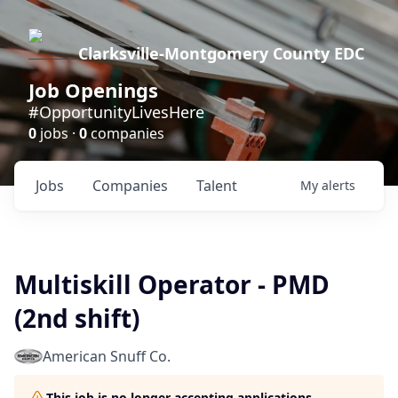
Clarksville-Montgomery County EDC
Job Openings
#OpportunityLivesHere
0
jobs ·
0
companies
Jobs
Companies
Talent
My
alerts
Multiskill Operator - PMD
(2nd shift)
American Snuff Co.
This job is no longer accepting applications