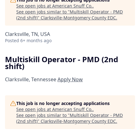
See open jobs at
American Snuff Co.
.
See open jobs similar to "
Multiskill Operator - PMD
(2nd shift)
"
Clarksville-Montgomery County EDC
.
Clarksville, TN, USA
Posted
6+ months ago
Multiskill Operator - PMD (2nd
shift)
Clarksville, Tennessee
Apply Now
This job is no longer accepting applications
See open jobs at
American Snuff Co.
.
See open jobs similar to "
Multiskill Operator - PMD
(2nd shift)
"
Clarksville-Montgomery County EDC
.