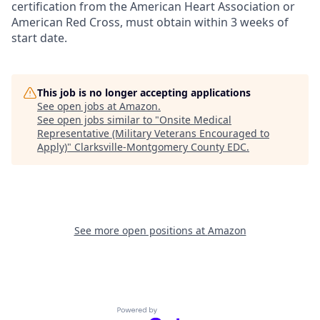
certification from the American Heart Association or
American Red Cross, must obtain within 3 weeks of
start date.
This job is no longer accepting applications
See open jobs at
Amazon
.
See open jobs similar to "
Onsite Medical
Representative (Military Veterans Encouraged to
Apply)
"
Clarksville-Montgomery County EDC
.
See more open positions at
Amazon
Powered by Getro.com