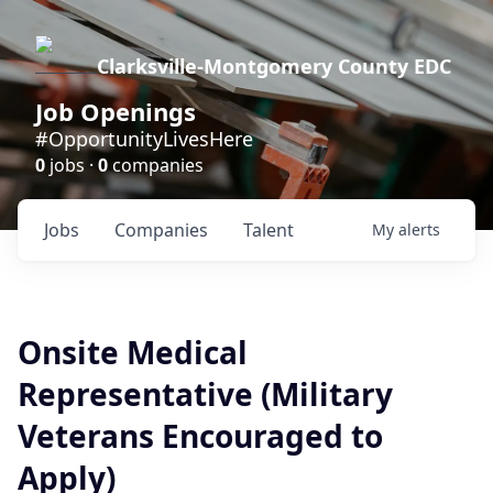
Clarksville-Montgomery County EDC
Job Openings
#OpportunityLivesHere
0
jobs ·
0
companies
Jobs
Companies
Talent
My
alerts
Onsite Medical
Representative (Military
Veterans Encouraged to
Apply)