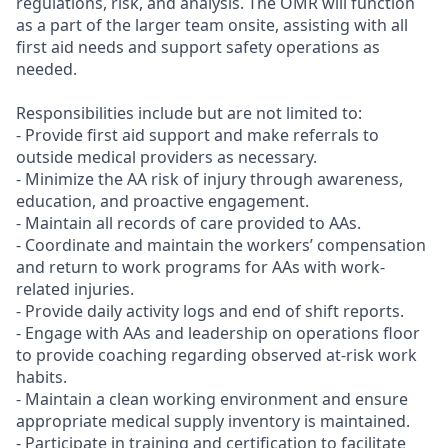
regulations, risk, and analysis. The OMR will function
as a part of the larger team onsite, assisting with all
first aid needs and support safety operations as
needed.
Responsibilities include but are not limited to:
- Provide first aid support and make referrals to
outside medical providers as necessary.
- Minimize the AA risk of injury through awareness,
education, and proactive engagement.
- Maintain all records of care provided to AAs.
- Coordinate and maintain the workers’ compensation
and return to work programs for AAs with work-
related injuries.
- Provide daily activity logs and end of shift reports.
- Engage with AAs and leadership on operations floor
to provide coaching regarding observed at-risk work
habits.
- Maintain a clean working environment and ensure
appropriate medical supply inventory is maintained.
- Participate in training and certification to facilitate