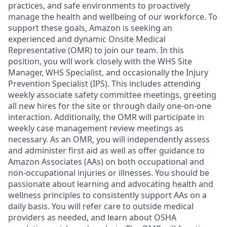
practices, and safe environments to proactively
manage the health and wellbeing of our workforce. To
support these goals, Amazon is seeking an
experienced and dynamic Onsite Medical
Representative (OMR) to join our team. In this
position, you will work closely with the WHS Site
Manager, WHS Specialist, and occasionally the Injury
Prevention Specialist (IPS). This includes attending
weekly associate safety committee meetings, greeting
all new hires for the site or through daily one-on-one
interaction. Additionally, the OMR will participate in
weekly case management review meetings as
necessary. As an OMR, you will independently assess
and administer first aid as well as offer guidance to
Amazon Associates (AAs) on both occupational and
non-occupational injuries or illnesses. You should be
passionate about learning and advocating health and
wellness principles to consistently support AAs on a
daily basis. You will refer care to outside medical
providers as needed, and learn about OSHA