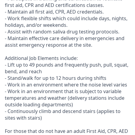
first aid, CPR and AED certifications classes.
- Maintain all first aid, CPR, AED credentials.
- Work flexible shifts which could include days, nights,
holidays, and/or weekends.
- Assist with random saliva drug testing protocols.
- Maintain effective care delivery in emergencies and
assist emergency response at the site.
Additional Job Elements include:
- Lift up to 49 pounds and frequently push, pull, squat,
bend, and reach
- Stand/walk for up to 12 hours during shifts
- Work in an environment where the noise level varies
- Work in an environment that is subject to variable
temperatures and weather (delivery stations include
outside loading departments)
- Continuously climb and descend stairs (applies to
sites with stairs)
For those that do not have an adult First Aid, CPR, AED