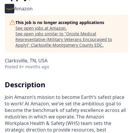
Amazon
This job is no longer accepting applications
See open jobs at
Amazon
.
See open jobs similar to "
Onsite Medical
Representative (Military Veterans Encouraged to
Apply)
"
Clarksville-Montgomery County EDC
.
Clarksville, TN, USA
Posted
6+ months ago
Description
Join Amazon’s mission to become Earth’s safest place
to work! At Amazon, we’ve set the ambitious goal to
become the benchmark of safety excellence across all
industries in which we operate. The Amazon
Workplace Health & Safety (WHS) team sets the
strategic direction to provide resources, best