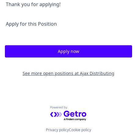
Thank you for applying!
Apply for this Position
Apply now
See more open positions at
Ajax Distributing
Powered by Getro.com
Privacy policy
Cookie policy