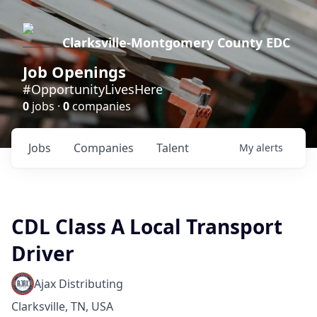
Clarksville-Montgomery County EDC
Job Openings
#OpportunityLivesHere
0
jobs ·
0
companies
Jobs
Companies
Talent
My
alerts
CDL Class A Local Transport
Driver
Ajax Distributing
Clarksville, TN, USA