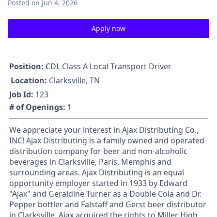
Posted
on Jun 4, 2026
Apply now
Position:
CDL Class A Local Transport Driver
Location:
Clarksville, TN
Job Id:
123
# of Openings:
1
We appreciate your interest in Ajax Distributing Co.,
INC! Ajax Distributing is a family owned and operated
distribution company for beer and non-alcoholic
beverages in Clarksville, Paris, Memphis and
surrounding areas. Ajax Distributing is an equal
opportunity employer started in 1933 by Edward
"Ajax" and Geraldine Turner as a Double Cola and Dr.
Pepper bottler and Falstaff and Gerst beer distributor
in Clarksville. Ajax acquired the rights to Miller High