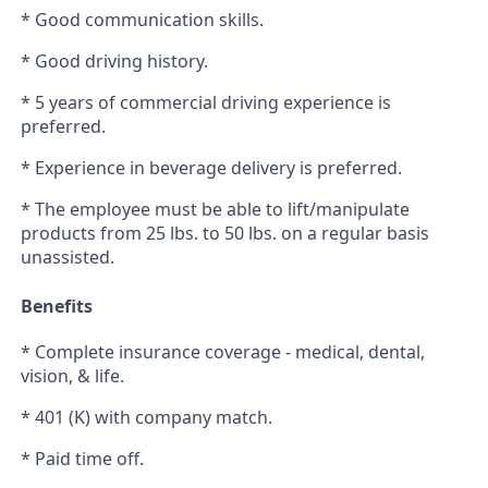
* Good communication skills.
* Good driving history.
* 5 years of commercial driving experience is
preferred.
* Experience in beverage delivery is preferred.
* The employee must be able to lift/manipulate
products from 25 lbs. to 50 lbs. on a regular basis
unassisted.
Benefits
* Complete insurance coverage - medical, dental,
vision, & life.
* 401 (K) with company match.
* Paid time off.