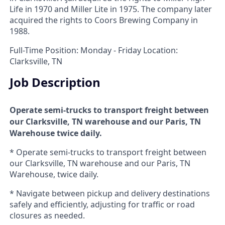
Life in 1970 and Miller Lite in 1975. The company later
acquired the rights to Coors Brewing Company in
1988.
Full-Time Position: Monday - Friday Location:
Clarksville, TN
Job Description
Operate semi-trucks to transport freight between
our Clarksville, TN warehouse and our Paris, TN
Warehouse twice daily.
* Operate semi-trucks to transport freight between
our Clarksville, TN warehouse and our Paris, TN
Warehouse, twice daily.
* Navigate between pickup and delivery destinations
safely and efficiently, adjusting for traffic or road
closures as needed.