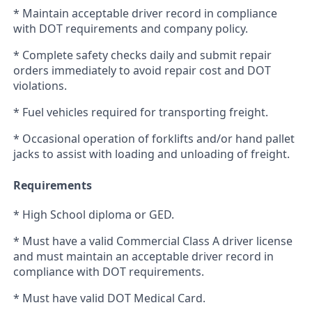
* Maintain acceptable driver record in compliance
with DOT requirements and company policy.
* Complete safety checks daily and submit repair
orders immediately to avoid repair cost and DOT
violations.
* Fuel vehicles required for transporting freight.
* Occasional operation of forklifts and/or hand pallet
jacks to assist with loading and unloading of freight.
Requirements
* High School diploma or GED.
* Must have a valid Commercial Class A driver license
and must maintain an acceptable driver record in
compliance with DOT requirements.
* Must have valid DOT Medical Card.