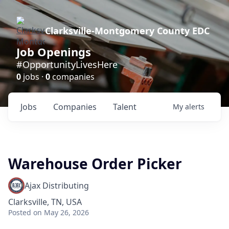
Clarksville-Montgomery County EDC
Job Openings
#OpportunityLivesHere
0
jobs ·
0
companies
Jobs
Companies
Talent
My
alerts
Warehouse Order Picker
Ajax Distributing
Clarksville, TN, USA
Posted
on May 26, 2026