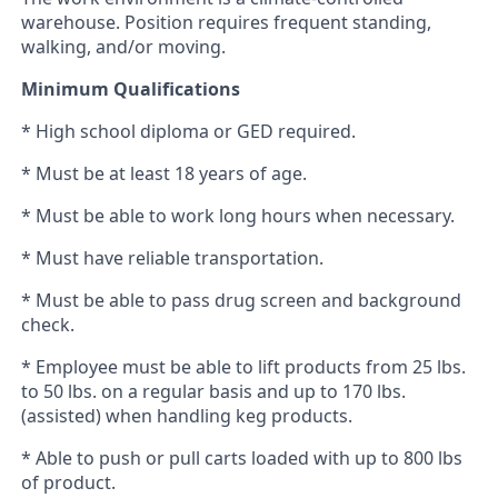
warehouse. Position requires frequent standing,
walking, and/or moving.
Minimum Qualifications
* High school diploma or GED required.
* Must be at least 18 years of age.
* Must be able to work long hours when necessary.
* Must have reliable transportation.
* Must be able to pass drug screen and background
check.
* Employee must be able to lift products from 25 lbs.
to 50 lbs. on a regular basis and up to 170 lbs.
(assisted) when handling keg products.
* Able to push or pull carts loaded with up to 800 lbs
of product.