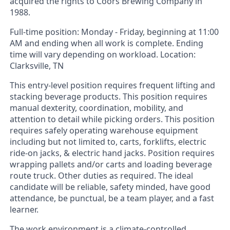
acquired the rights to Coors Brewing Company in
1988.
Full-time position: Monday - Friday, beginning at 11:00
AM and ending when all work is complete. Ending
time will vary depending on workload. Location:
Clarksville, TN
This entry-level position requires frequent lifting and
stacking beverage products. This position requires
manual dexterity, coordination, mobility, and
attention to detail while picking orders. This position
requires safely operating warehouse equipment
including but not limited to, carts, forklifts, electric
ride-on jacks, & electric hand jacks. Position requires
wrapping pallets and/or carts and loading beverage
route truck. Other duties as required. The ideal
candidate will be reliable, safety minded, have good
attendance, be punctual, be a team player, and a fast
learner.
The work environment is a climate-controlled