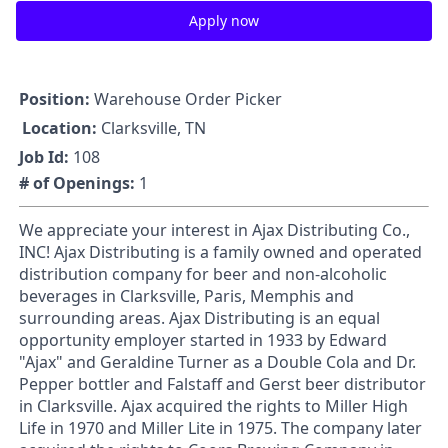
Apply now
Position:
Warehouse Order Picker
Location:
Clarksville, TN
Job Id:
108
# of Openings:
1
We appreciate your interest in Ajax Distributing Co.,
INC! Ajax Distributing is a family owned and operated
distribution company for beer and non-alcoholic
beverages in Clarksville, Paris, Memphis and
surrounding areas. Ajax Distributing is an equal
opportunity employer started in 1933 by Edward
"Ajax" and Geraldine Turner as a Double Cola and Dr.
Pepper bottler and Falstaff and Gerst beer distributor
in Clarksville. Ajax acquired the rights to Miller High
Life in 1970 and Miller Lite in 1975. The company later