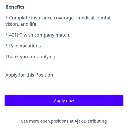
Benefits
* Complete insurance coverage - medical, dental,
vision, and life.
* 401(K) with company match.
* Paid Vacations
Thank you for applying!
Apply for this Position
Apply now
See more open positions at
Ajax Distributing