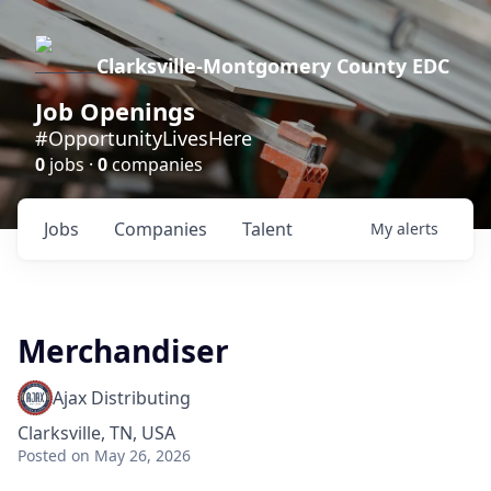
Clarksville-Montgomery County EDC
Job Openings
#OpportunityLivesHere
0
jobs ·
0
companies
Jobs
Companies
Talent
My
alerts
Merchandiser
Ajax Distributing
Clarksville, TN, USA
Posted
on May 26, 2026