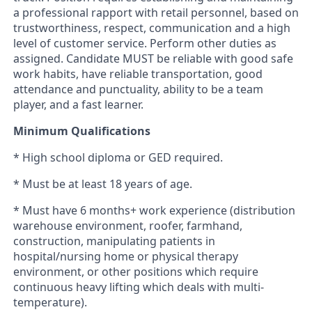
a professional rapport with retail personnel, based on
trustworthiness, respect, communication and a high
level of customer service. Perform other duties as
assigned.
Candidate MUST be reliable with good safe
work habits, have reliable transportation, good
attendance and punctuality, ability to be a team
player, and a fast learner.
Minimum Qualifications
* High school diploma or GED required.
* Must be at least 18 years of age.
* Must have 6 months+ work experience (distribution
warehouse environment, roofer, farmhand,
construction, manipulating patients in
hospital/nursing home or physical therapy
environment, or other positions which require
continuous heavy lifting which deals with multi-
temperature).