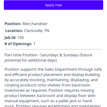
Apply now
Position:
Merchandiser
Location:
Clarksville, TN
Job Id:
105
# of Openings:
1
Part-time Position - Saturdays & Sundays (future
potential for additional days)
Position supports the Sales Department through safe
and efficient product placement and display building
by accurately stocking, maintaining, displaying, and
rotating products onto shelves from backroom
inventories as required. Position requires moving
product between backroom and display floor with
manual equipment, such as a pallet jack or hand
truck. Position requires establishing and maintaining