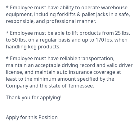
* Employee must have ability to operate warehouse
equipment, including forklifts & pallet jacks in a safe,
responsible, and professional manner.
* Employee must
be able to lift products from 25 lbs.
to 50 lbs. on a regular basis and up to 170 lbs. when
handling keg products.
* Employee must have reliable transportation,
maintain an acceptable driving record and valid driver
license, and maintain auto insurance coverage at
least to the minimum amount specified by the
Company and the state of Tennessee.
Thank you for applying!
Apply for this Position